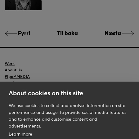
Fyrri
Til baka
Næsta
Work
About Us
Pipar\MEDIA
Ceedr
Backslash
About cookies on this site
We use cookies to collect and analyse information on site
performance and usage, to provide social media features
Pipar\TBWA
Iceland
and to enhance and customise content and
Disclaimer
Guðrúnartúni 8
advertisements.
Contact Us
105 Reykjavik
Learn more
Phone
+354 510 9000