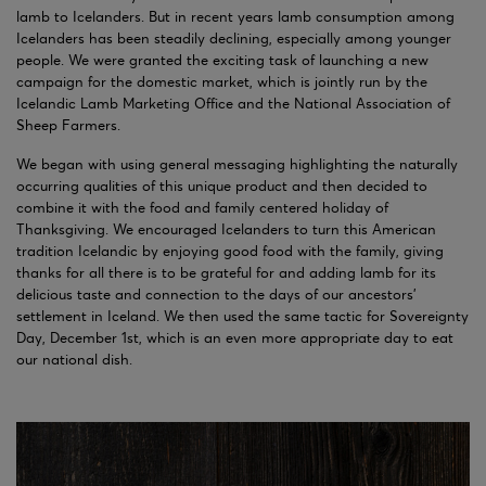
lamb to Icelanders. But in recent years lamb consumption among
Icelanders has been steadily declining, especially among younger
people. We were granted the exciting task of launching a new
campaign for the domestic market, which is jointly run by the
Icelandic Lamb Marketing Office and the National Association of
Sheep Farmers.
We began with using general messaging highlighting the naturally
occurring qualities of this unique product and then decided to
combine it with the food and family centered holiday of
Thanksgiving. We encouraged Icelanders to turn this American
tradition Icelandic by enjoying good food with the family, giving
thanks for all there is to be grateful for and adding lamb for its
delicious taste and connection to the days of our ancestors’
settlement in Iceland. We then used the same tactic for Sovereignty
Day, December 1st, which is an even more appropriate day to eat
our national dish.