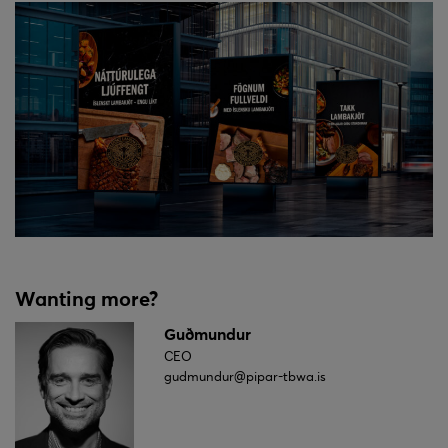
Wanting more?
Guðmundur
CEO
gudmundur@pipar-tbwa.is