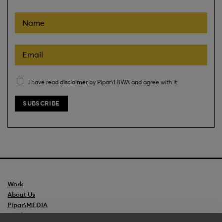
I have read
disclaimer
by Pipar\TBWA and agree with it.
Work
About Us
Pipar\MEDIA
Ceedr