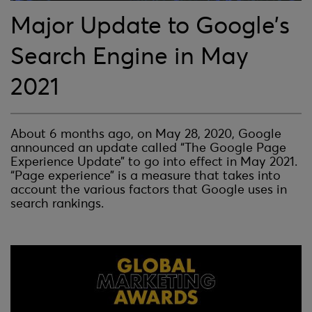
Major Update to Google’s
Search Engine in May
2021
About 6 months ago, on May 28, 2020, Google
announced an update called “The Google Page
Experience Update” to go into effect in May 2021.
“Page experience” is a measure that takes into
account the various factors that Google uses in
search rankings.