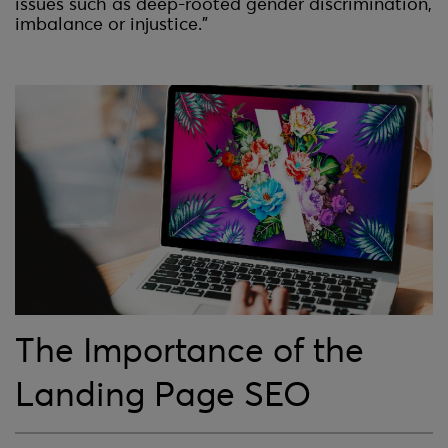
issues such as deep-rooted gender discrimination,
imbalance or injustice.”
The Importance of the
Landing Page SEO