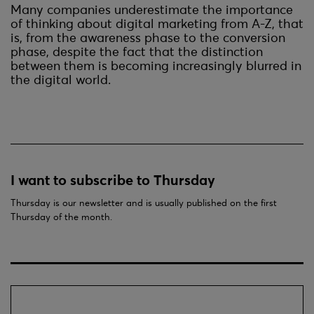
Many companies underestimate the importance
of thinking about digital marketing from A-Z, that
is, from the awareness phase to the conversion
phase, despite the fact that the distinction
between them is becoming increasingly blurred in
the digital world.
I want to subscribe to Thursday
Thursday is our newsletter and is usually published on the first
Thursday of the month.