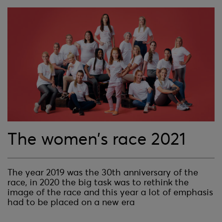
The women’s race 2021
The year 2019 was the 30th anniversary of the
race, in 2020 the big task was to rethink the
image of the race and this year a lot of emphasis
had to be placed on a new era