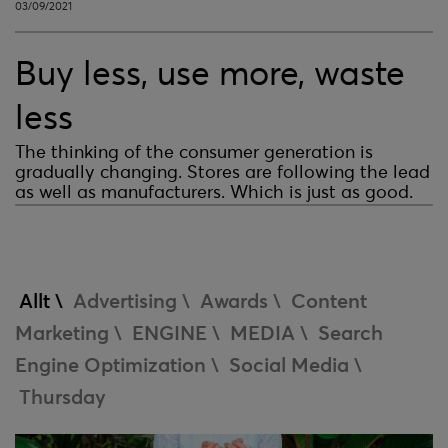
03/09/2021
Buy less, use more, waste
less
The thinking of the consumer generation is
gradually changing. Stores are following the lead
as well as manufacturers. Which is just as good.
Allt \
Advertising \
Awards \
Content
Marketing \
ENGINE \
MEDIA \
Search
Engine Optimization \
Social Media \
Thursday