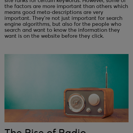
site ranks for certain keywords. However, some of
the factors are more important than others which
means good meta-descriptions are very
important. They’re not just important for search
engine algorithms, but also for the people who
search and want to know the information they
want is on the website before they click.
The Rise of Radio