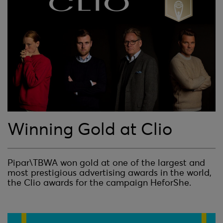
Winning Gold at Clio
Pipar\TBWA won gold at one of the largest and
most prestigious advertising awards in the world,
the Clio awards for the campaign HeforShe.