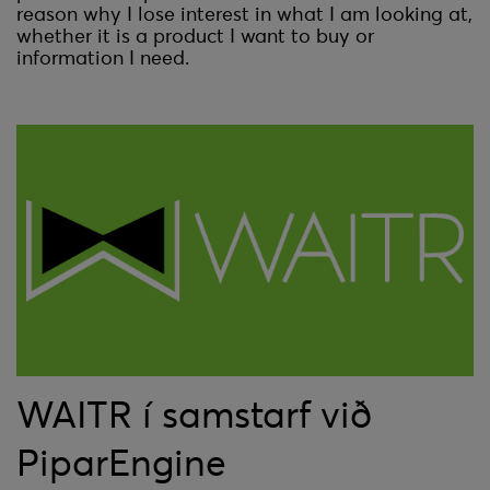
reason why I lose interest in what I am looking at,
whether it is a product I want to buy or
information I need.
WAITR í samstarf við
PiparEngine