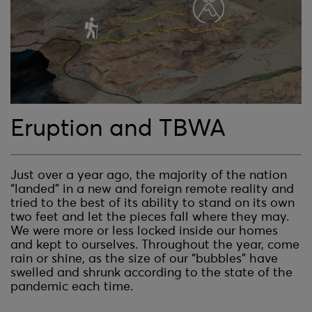
Eruption and TBWA
Just over a year ago, the majority of the nation
“landed” in a new and foreign remote reality and
tried to the best of its ability to stand on its own
two feet and let the pieces fall where they may.
We were more or less locked inside our homes
and kept to ourselves. Throughout the year, come
rain or shine, as the size of our “bubbles” have
swelled and shrunk according to the state of the
pandemic each time.