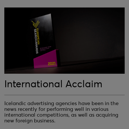
International Acclaim
Icelandic advertising agencies have been in the
news recently for performing well in various
international competitions, as well as acquiring
new foreign business.