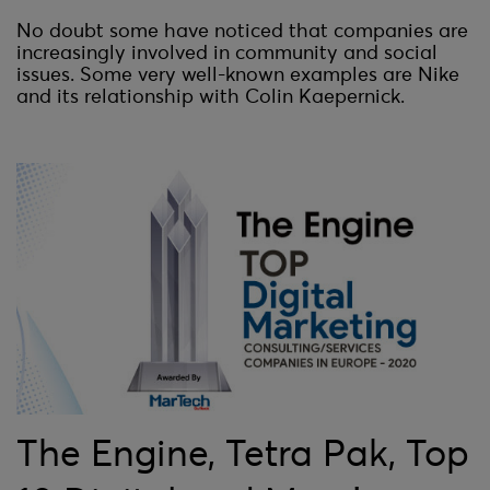
No doubt some have noticed that companies are
increasingly involved in community and social
issues. Some very well-known examples are Nike
and its relationship with Colin Kaepernick.
The Engine, Tetra Pak, Top