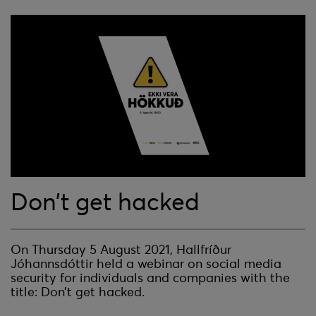
Don’t get hacked
On Thursday 5 August 2021, Hallfríður
Jóhannsdóttir held a webinar on social media
security for individuals and companies with the
title: Don’t get hacked.