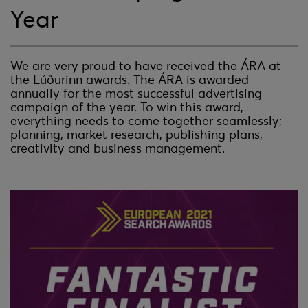
Year
We are very proud to have received the ÁRA at
the Lúðurinn awards. The ÁRA is awarded
annually for the most successful advertising
campaign of the year. To win this award,
everything needs to come together seamlessly;
planning, market research, publishing plans,
creativity and business management.