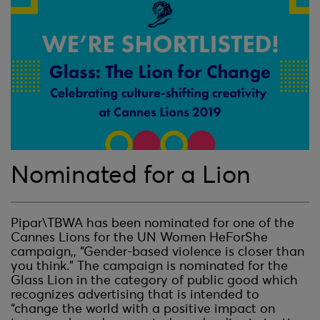
Nominated for a Lion
Pipar\TBWA has been nominated for one of the
Cannes Lions for the UN Women HeForShe
campaign,, “Gender-based violence is closer than
you think.” The campaign is nominated for the
Glass Lion in the category of public good which
recognizes advertising that is intended to
“change the world with a positive impact on