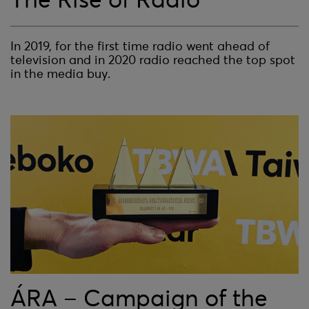
In 2019, for the first time radio went ahead of
television and in 2020 radio reached the top spot
in the media buy.
ÁRA – Campaign of the