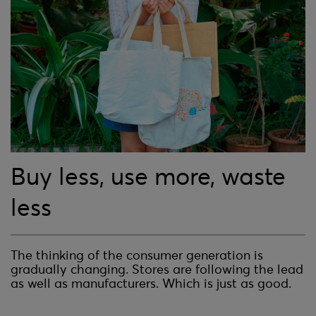
Buy less, use more, waste
less
The thinking of the consumer generation is
gradually changing. Stores are following the lead
as well as manufacturers. Which is just as good.