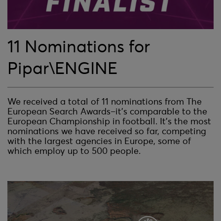
11 Nominations for
Pipar\ENGINE
We received a total of 11 nominations from The
European Search Awards–it’s comparable to the
European Championship in football. It’s the most
nominations we have received so far, competing
with the largest agencies in Europe, some of
which employ up to 500 people.