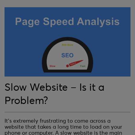
Slow Website – Is it a
Problem?
It’s extremely frustrating to come across a
website that takes a long time to load on your
phone or computer. A slow website is the main