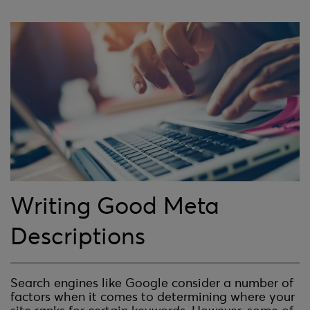
Writing Good Meta
Descriptions
Search engines like Google consider a number of
factors when it comes to determining where your