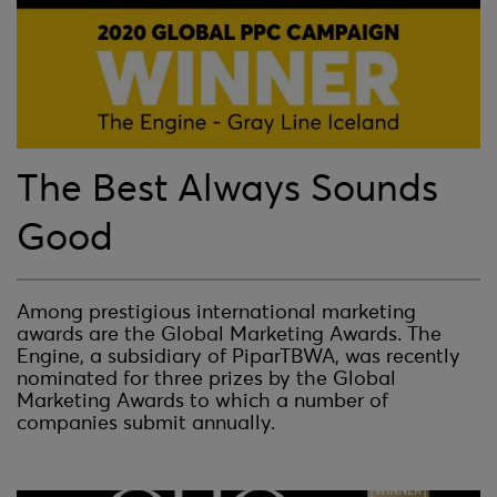
The Best Always Sounds
Good
Among prestigious international marketing
awards are the Global Marketing Awards. The
Engine, a subsidiary of PiparTBWA, was recently
nominated for three prizes by the Global
Marketing Awards to which a number of
companies submit annually.