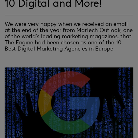
10 Digital and More!
We were very happy when we received an email
at the end of the year from MarTech Outlook, one
of the world’s leading marketing magazines, that
The Engine had been chosen as one of the 10
Best Digital Marketing Agencies in Europe.