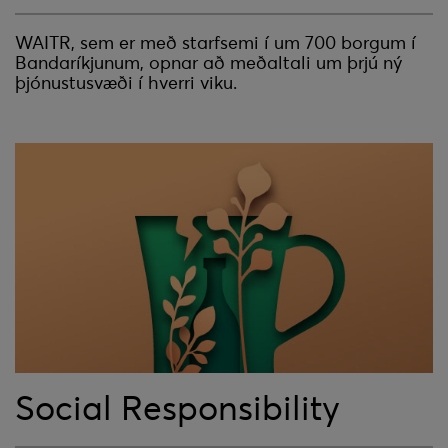
WAITR, sem er með starfsemi í um 700 borgum í
Bandaríkjunum, opnar að meðaltali um þrjú ný
þjónustusvæði í hverri viku.
Social Responsibility