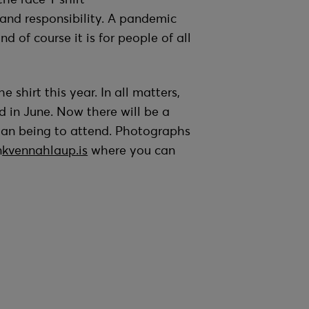
and responsibility. A pandemic
d of course it is for people of all
shirt this year. In all matters,
d in June. Now there will be a
man being to attend. Photographs
n
kvennahlaup.is
where you can