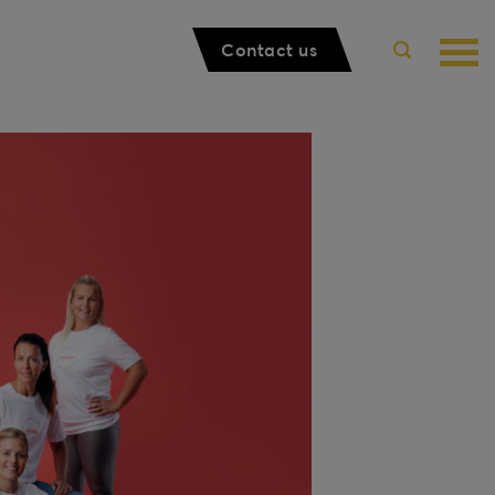
Contact us