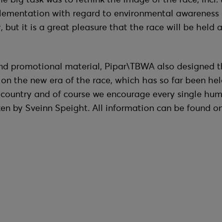
lementation with regard to environmental awareness 
but it is a great pleasure that the race will be held an
nd promotional material, Pipar\TBWA also designed the 
n the new era of the race, which has so far been hel
e country and of course we encourage every single hu
en by Sveinn Speight. All information can be found o