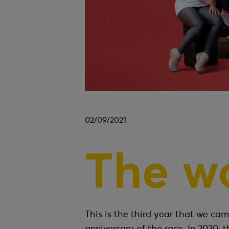
02/09/2021
The w
This is the third year that we ca
anniversary of the race. In 2020, t