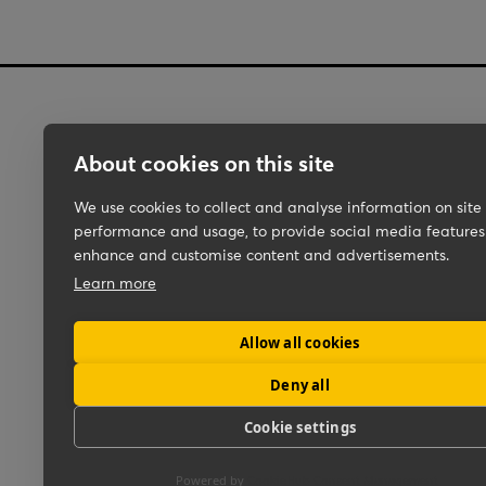
About cookies on this site
Work
We use cookies to collect and analyse information on site
About Us
performance and usage, to provide social media features
Pipar\MEDIA
enhance and customise content and advertisements.
Learn more
Ceedr
Backslash
Allow all cookies
Deny all
Cookie settings
Powered by
CookieHub Consent Management