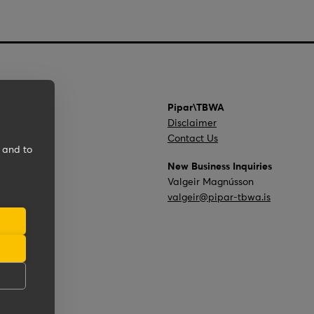
Pipar\TBWA
Disclaimer
Contact Us
 and to
New Business Inquiries
Valgeir Magnússon
valgeir@pipar-tbwa.is