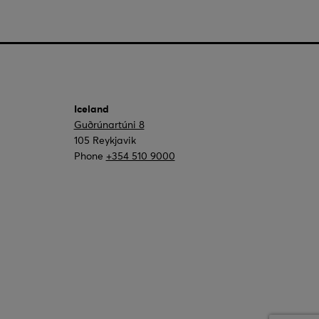
Iceland
Guðrúnartúni 8
105 Reykjavik
Phone
+354 510 9000