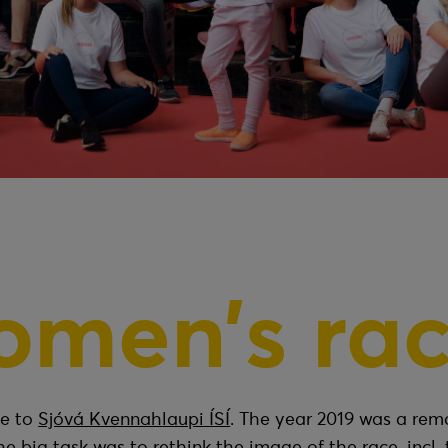
omen’s rac
me to
Sjóvá Kvennahlaupi ÍSÍ
. The year 2019 was a rem
he big task was to rethink the image of the race, incl. 