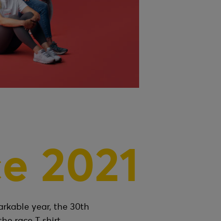
e 2021
arkable year, the 30th
the race T shirt