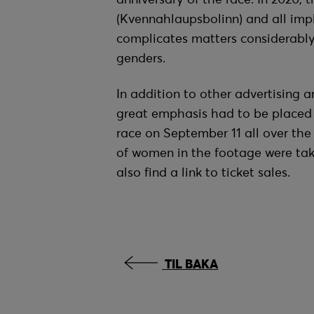
(Kvennahlaupsbolinn) and all imp
complicates matters considerably, 
genders.
In addition to other advertising a
great emphasis had to be placed o
race on September 11 all over th
of women in the footage were tak
also find a link to ticket sales.
TIL BAKA