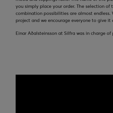
you simply place your order. The selection of 
combination possibilities are almost endless. 
project and we encourage everyone to give it a
Einar Aðalsteinsson at Silfra was in charge o