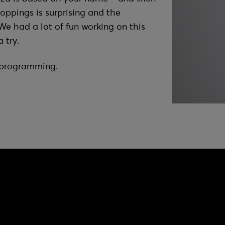
toppings is surprising and the
We had a lot of fun working on this
 try.
f programming.