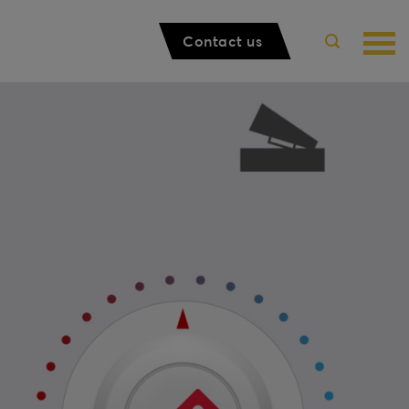
Contact us