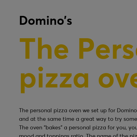
Domino’s
The Pers
pizza ov
The personal pizza oven we set up for Domino’
and at the same time a great way to try some
The oven “bakes” a personal pizza for you, you
mood and toppings ratio. The name of the pi