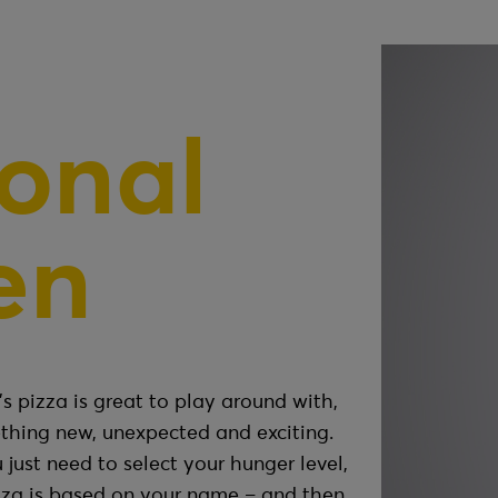
onal
en
s pizza is great to play around with,
thing new, unexpected and exciting.
 just need to select your hunger level,
zza is based on your name – and then